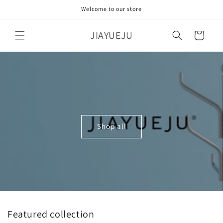
Skip to
Welcome to our store
content
JIAYUEJU
Cart
Shop all
Featured collection