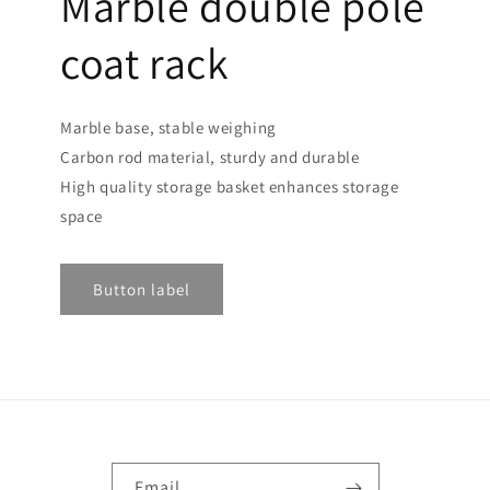
Marble double pole
coat rack
Marble base, stable weighing
Carbon rod material, sturdy and durable
High quality storage basket enhances storage
space
Button label
Email