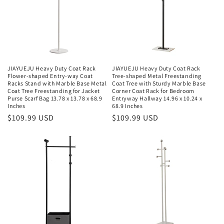
JIAYUEJU Heavy Duty Coat Rack
JIAYUEJU Heavy Duty Coat Rack
Flower-shaped Entry-way Coat
Tree-shaped Metal Freestanding
Racks Stand with Marble Base Metal
Coat Tree with Sturdy Marble Base
Coat Tree Freestanding for Jacket
Corner Coat Rack for Bedroom
Purse Scarf Bag 13.78 x 13.78 x 68.9
Entryway Hallway 14.96 x 10.24 x
Inches
68.9 Inches
Regular
$109.99 USD
Regular
$109.99 USD
price
price