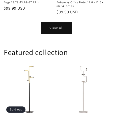
Bags 13.78x13.78x67.72 in
Entryway Office Hotel 12.6 x 12.6 x
66.54 Inches
Regular
$99.99 USD
Regular
$99.99 USD
price
price
View all
Featured collection
Sold out