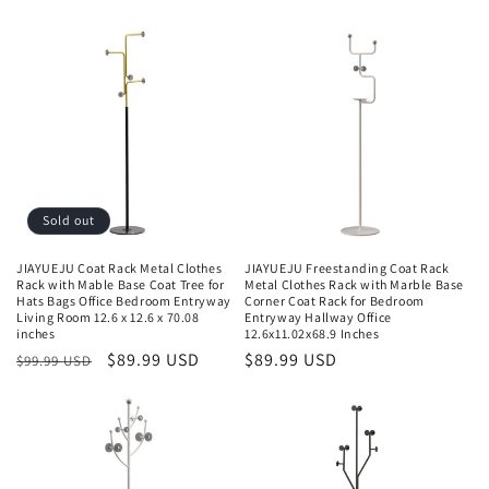
Sold out
JIAYUEJU Coat Rack Metal Clothes
JIAYUEJU Freestanding Coat Rack
Rack with Mable Base Coat Tree for
Metal Clothes Rack with Marble Base
Hats Bags Office Bedroom Entryway
Corner Coat Rack for Bedroom
Living Room 12.6 x 12.6 x 70.08
Entryway Hallway Office
inches
12.6x11.02x68.9 Inches
Regular
Sale
$89.99 USD
Regular
$89.99 USD
$99.99 USD
price
price
price