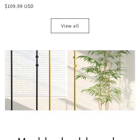
Regular
$109.99 USD
price
View all