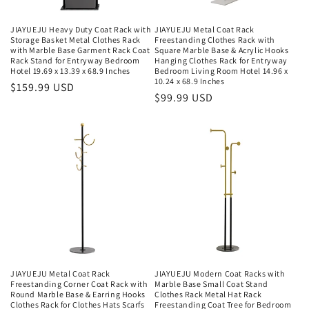
JIAYUEJU Heavy Duty Coat Rack with
JIAYUEJU Metal Coat Rack
Storage Basket Metal Clothes Rack
Freestanding Clothes Rack with
with Marble Base Garment Rack Coat
Square Marble Base & Acrylic Hooks
Rack Stand for Entryway Bedroom
Hanging Clothes Rack for Entryway
Hotel 19.69 x 13.39 x 68.9 Inches
Bedroom Living Room Hotel 14.96 x
10.24 x 68.9 Inches
Regular
$159.99 USD
Regular
$99.99 USD
price
price
JIAYUEJU Metal Coat Rack
JIAYUEJU Modern Coat Racks with
Freestanding Corner Coat Rack with
Marble Base Small Coat Stand
Round Marble Base & Earring Hooks
Clothes Rack Metal Hat Rack
Clothes Rack for Clothes Hats Scarfs
Freestanding Coat Tree for Bedroom