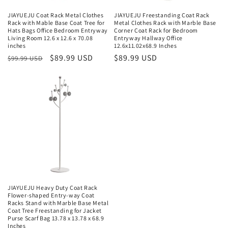
JIAYUEJU Coat Rack Metal Clothes
JIAYUEJU Freestanding Coat Rack
Rack with Mable Base Coat Tree for
Metal Clothes Rack with Marble Base
Hats Bags Office Bedroom Entryway
Corner Coat Rack for Bedroom
Living Room 12.6 x 12.6 x 70.08
Entryway Hallway Office
inches
12.6x11.02x68.9 Inches
Regular
Sale
$89.99 USD
Regular
$89.99 USD
$99.99 USD
price
price
price
JIAYUEJU Heavy Duty Coat Rack
Flower-shaped Entry-way Coat
Racks Stand with Marble Base Metal
Coat Tree Freestanding for Jacket
Purse Scarf Bag 13.78 x 13.78 x 68.9
Inches